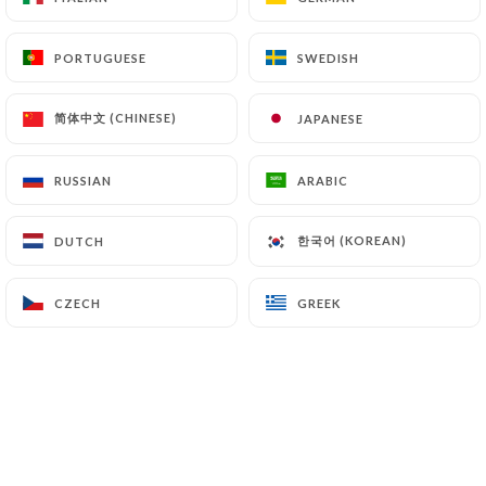
supervisory authorities, and in particular the CNIL
(
https://www.cnil.fr/fr/plaintes
).
PORTUGUESE
PORTUGUESE
SWEDISH
SWEDISH
简体中文 (CHINESE)
简体中文 (CHINESE)
JAPANESE
JAPANESE
7.4 Non-communication of personal data
https://punjab-palace-guyancourt.fr
refrains
from processing, hosting or transferring the
RUSSIAN
RUSSIAN
ARABIC
ARABIC
Information collected about its Customers to a
country located outside the European Union or
한국어 (KOREAN)
한국어 (KOREAN)
DUTCH
DUTCH
recognized as "not adequate" by the European
Commission without informing the customer
CZECH
CZECH
GREEK
GREEK
beforehand. However,
https://punjab-palace-
guyancourt.fr
remains free to choose its technical
and commercial subcontractors on the condition
that they present sufficient guarantees with regard
to the requirements of the General Data Protection
Regulation (GDPR: n° 2016-679).
https://punjab-palace-guyancourt.fr
undertakes