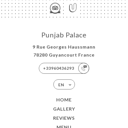
Punjab Palace
9 Rue Georges Haussmann
78280 Guyancourt France
+33960436293
EN
HOME
GALLERY
REVIEWS
MENU