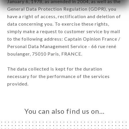
January 6, 1978, as amended in 2004, as well as the
General Data Protection Regulation (GDPR), you
have a right of access, rectification and deletion of
data concerning you. To exercise these rights,
simply make a request to customer service by mail
to the following address: Captain Opinion France /
Personal Data Management Service - 66 rue rené
boulanger, 75010 Paris, FRANCE.
The data collected is kept for the duration
necessary for the performance of the services
provided.
You can also find us on…