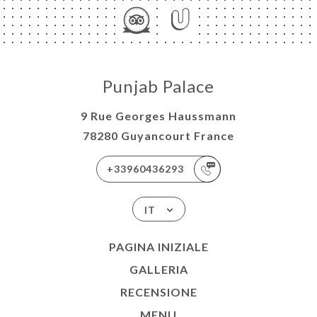
Punjab Palace
9 Rue Georges Haussmann
78280 Guyancourt France
+33960436293
IT
PAGINA INIZIALE
GALLERIA
RECENSIONE
MENU