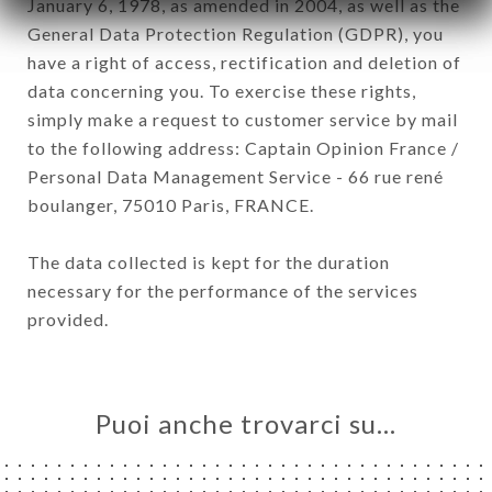
January 6, 1978, as amended in 2004, as well as the
General Data Protection Regulation (GDPR), you
have a right of access, rectification and deletion of
data concerning you. To exercise these rights,
simply make a request to customer service by mail
to the following address: Captain Opinion France /
Personal Data Management Service - 66 rue rené
boulanger, 75010 Paris, FRANCE.
The data collected is kept for the duration
necessary for the performance of the services
provided.
Puoi anche trovarci su…