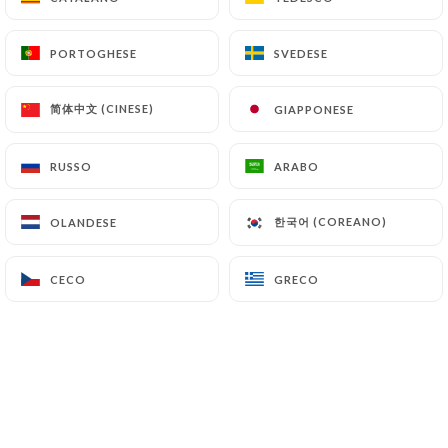
supervisory authorities, and in particular the CNIL
(
https://www.cnil.fr/fr/plaintes
).
PORTOGHESE
PORTOGHESE
SVEDESE
SVEDESE
简体中文 (CINESE)
简体中文 (CINESE)
GIAPPONESE
GIAPPONESE
7.4 Non-communication of personal data
https://punjab-palace-guyancourt.fr
refrains
from processing, hosting or transferring the
RUSSO
RUSSO
ARABO
ARABO
Information collected about its Customers to a
country located outside the European Union or
한국어 (COREANO)
한국어 (COREANO)
OLANDESE
OLANDESE
recognized as "not adequate" by the European
Commission without informing the customer
CECO
CECO
GRECO
GRECO
beforehand. However,
https://punjab-palace-
guyancourt.fr
remains free to choose its technical
and commercial subcontractors on the condition
that they present sufficient guarantees with regard
to the requirements of the General Data Protection
Regulation (GDPR: n° 2016-679).
https://punjab-palace-guyancourt.fr
undertakes